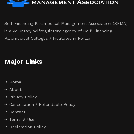
Self-Financing Paramedical Management Association (SPMA)
is a voluntary selfregulatory agency of Self-Financing
Paramedical Colleges / Institutes in Kerala.
Major Links
Home
About
Privacy Policy
Cancellation / Refundable Policy
Contact
Terms & Use
Declaration Policy