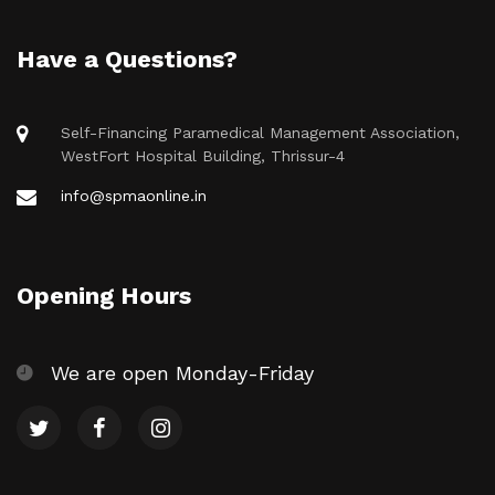
Have a Questions?
Self-Financing Paramedical Management Association,
WestFort Hospital Building, Thrissur-4
info@spmaonline.in
Opening Hours
We are open Monday-Friday