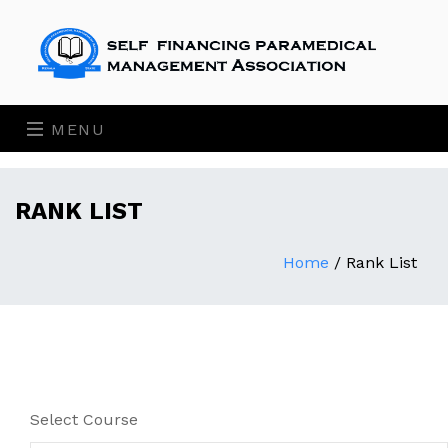
MENU
RANK LIST
Home
/
Rank List
Select Course