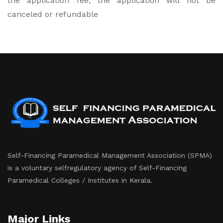
the application fee, the application will not be
canceled or refundable
Self-Financing Paramedical Management Association (SPMA)
is a voluntary selfregulatory agency of Self-Financing
Paramedical Colleges / Institutes in Kerala.
Major Links