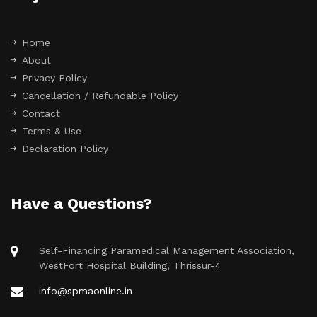
Home
About
Privacy Policy
Cancellation / Refundable Policy
Contact
Terms & Use
Declaration Policy
Have a Questions?
Self-Financing Paramedical Management Association,
WestFort Hospital Building, Thrissur-4
info@spmaonline.in