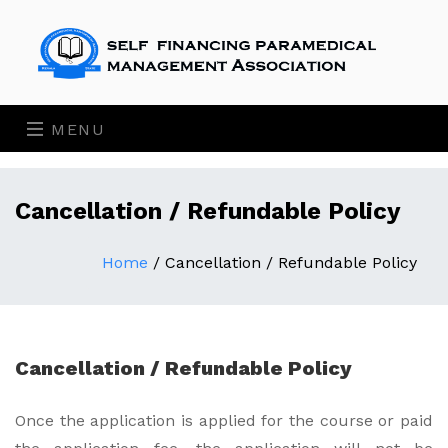
MENU
Cancellation / Refundable Policy
Home
/
Cancellation / Refundable Policy
Cancellation / Refundable Policy
Once the application is applied for the course or paid