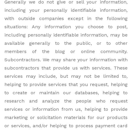
Generally we do not give or sell your information,
including your personally identifiable information,
with outside companies except in the following
situations: Any information you choose to post,
including personally identifiable information, may be
available generally to the public, or to other
members of the blog or online community.
Subcontractors. We may share your information with
subcontractors that provide us with services. These
services may include, but may not be limited to,
helping to provide services that you request, helping
to create or maintain our databases, helping to
research and analyze the people who request
services or information from us, helping to provide
marketing or solicitation materials for our products
or services, and/or helping to process payment card