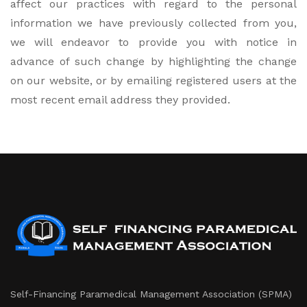
affect our practices with regard to the personal
information we have previously collected from you,
we will endeavor to provide you with notice in
advance of such change by highlighting the change
on our website, or by emailing registered users at the
most recent email address they provided.
Self-Financing Paramedical Management Association (SPMA)