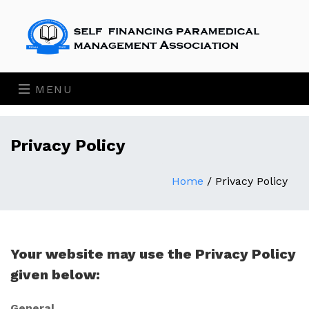
MENU
Privacy Policy
Home
/
Privacy Policy
Your website may use the Privacy Policy
given below:
General