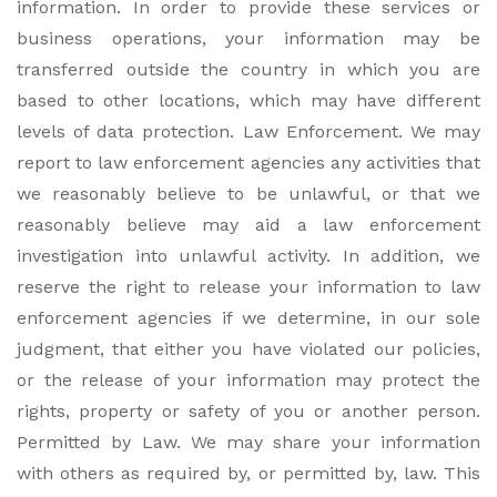
information. In order to provide these services or
business operations, your information may be
transferred outside the country in which you are
based to other locations, which may have different
levels of data protection. Law Enforcement. We may
report to law enforcement agencies any activities that
we reasonably believe to be unlawful, or that we
reasonably believe may aid a law enforcement
investigation into unlawful activity. In addition, we
reserve the right to release your information to law
enforcement agencies if we determine, in our sole
judgment, that either you have violated our policies,
or the release of your information may protect the
rights, property or safety of you or another person.
Permitted by Law. We may share your information
with others as required by, or permitted by, law. This