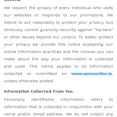
We respect the privacy of every individual who visits
our websites or responds to our promotions. We
intend to act reasonably to protect your privacy, but
obviously cannot guaranty security against "hackers"
or other issues beyond our control. To better protect
your privacy we provide this notice explaining our
online information practices and the choices you can
make about the way your information is collected
and used. This notice applies to all information
collected or submitted on
www.spmaonline.in
,
unless otherwise posted.
Information Collected From You.
Personally Identifiable Information refers to
information that is collected in conjunction with your
name and/or email address. We do not collect any