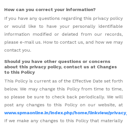
How can you correct your information?
If you have any questions regarding this privacy policy
or would like to have your personally identifiable
information modified or deleted from our records,
please e-mail us. How to contact us, and how we may
contact you.
Should you have other questions or concerns
about this privacy policy, contact us at Changes
to this Policy
This Policy is current as of the Effective Date set forth
below. We may change this Policy from time to time,
so please be sure to check back periodically. We will
post any changes to this Policy on our website, at
www.spmaonline.in/index.php/home/linkview/privacy
If we make any changes to this Policy that materially