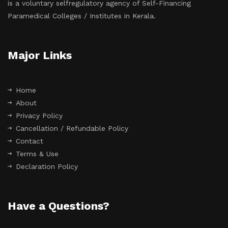
is a voluntary selfregulatory agency of Self-Financing
Paramedical Colleges / Institutes in Kerala.
Major Links
Home
About
Privacy Policy
Cancellation / Refundable Policy
Contact
Terms & Use
Declaration Policy
Have a Questions?