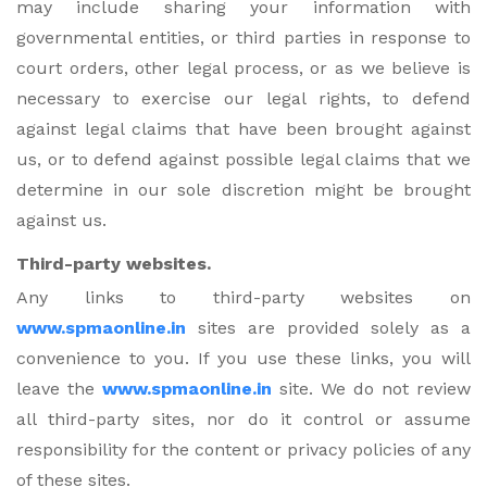
may include sharing your information with
governmental entities, or third parties in response to
court orders, other legal process, or as we believe is
necessary to exercise our legal rights, to defend
against legal claims that have been brought against
us, or to defend against possible legal claims that we
determine in our sole discretion might be brought
against us.
Third-party websites.
Any links to third-party websites on
www.spmaonline.in
sites are provided solely as a
convenience to you. If you use these links, you will
leave the
www.spmaonline.in
site. We do not review
all third-party sites, nor do it control or assume
responsibility for the content or privacy policies of any
of these sites.