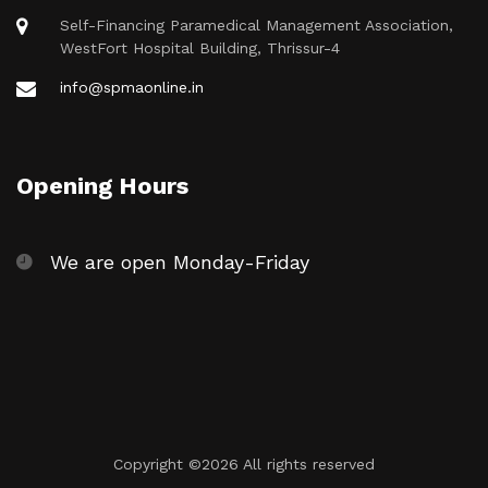
Self-Financing Paramedical Management Association,
WestFort Hospital Building, Thrissur-4
info@spmaonline.in
Opening Hours
We are open Monday-Friday
Copyright ©
2026 All rights reserved