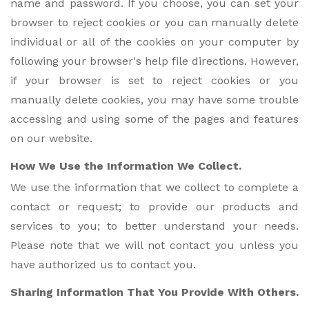
name and password. If you choose, you can set your
browser to reject cookies or you can manually delete
individual or all of the cookies on your computer by
following your browser's help file directions. However,
if your browser is set to reject cookies or you
manually delete cookies, you may have some trouble
accessing and using some of the pages and features
on our website.
How We Use the Information We Collect.
We use the information that we collect to complete a
contact or request; to provide our products and
services to you; to better understand your needs.
Please note that we will not contact you unless you
have authorized us to contact you.
Sharing Information That You Provide With Others.