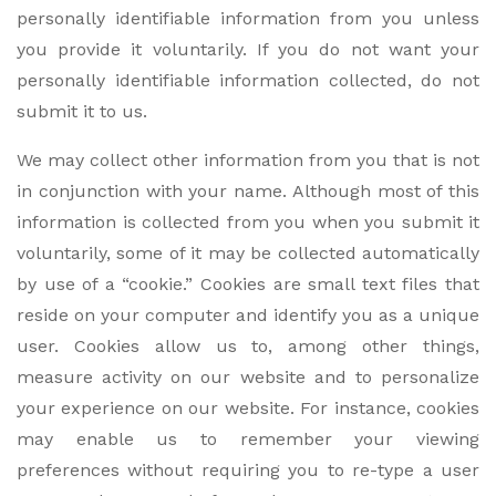
personally identifiable information from you unless
you provide it voluntarily. If you do not want your
personally identifiable information collected, do not
submit it to us.
We may collect other information from you that is not
in conjunction with your name. Although most of this
information is collected from you when you submit it
voluntarily, some of it may be collected automatically
by use of a “cookie.” Cookies are small text files that
reside on your computer and identify you as a unique
user. Cookies allow us to, among other things,
measure activity on our website and to personalize
your experience on our website. For instance, cookies
may enable us to remember your viewing
preferences without requiring you to re-type a user